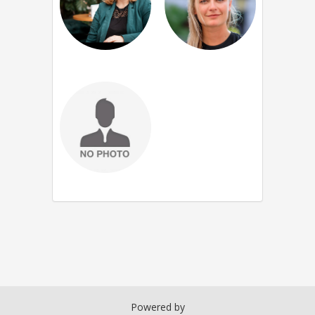
Powered by