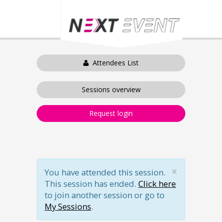
Attendees List
Sessions overview
Request login
×
You have attended this session.
This session has ended.
Click here
to join another session or go to
My Sessions
.