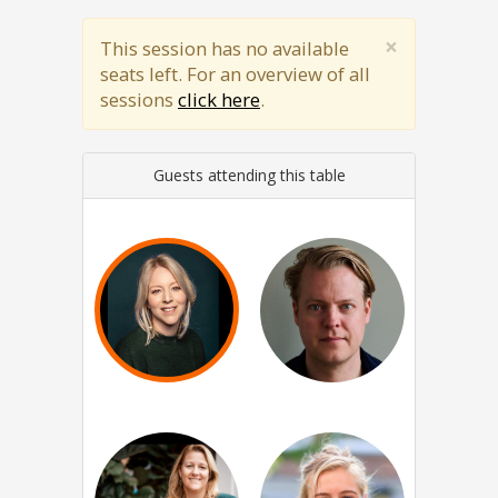
×
This session has no available
seats left. For an overview of all
sessions
click here
.
Guests attending this table